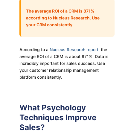
The average ROI of a CRM is 871%
according to Nucleus Research. Use
your CRM consistently.
According to a
Nucleus Research report
, the
average ROI of a CRM is about 871%. Data is
incredibly important for sales success. Use
your customer relationship management
platform consistently.
What Psychology
Techniques Improve
Sales?