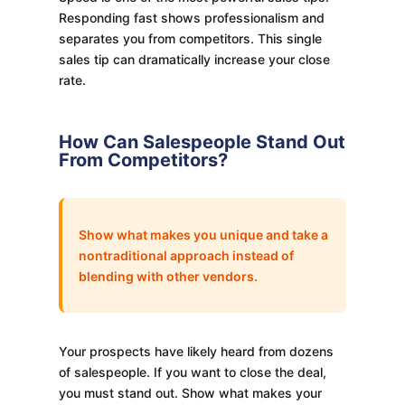
Responding fast shows professionalism and
separates you from competitors. This single
sales tip can dramatically increase your close
rate.
How Can Salespeople Stand Out
From Competitors?
Show what makes you unique and take a
nontraditional approach instead of
blending with other vendors.
Your prospects have likely heard from dozens
of salespeople. If you want to close the deal,
you must stand out. Show what makes your