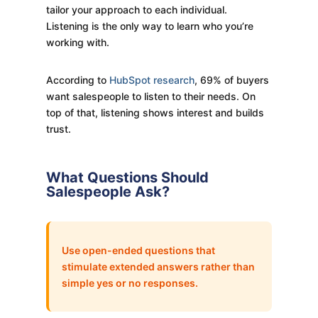
tailor your approach to each individual.
Listening is the only way to learn who you’re
working with.
According to
HubSpot research
, 69% of buyers
want salespeople to listen to their needs. On
top of that, listening shows interest and builds
trust.
What Questions Should
Salespeople Ask?
Use open-ended questions that
stimulate extended answers rather than
simple yes or no responses.