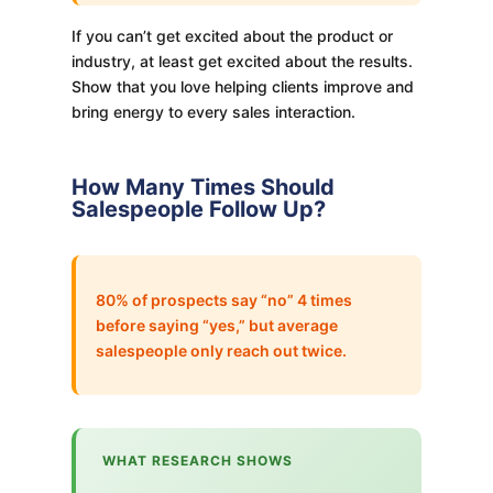
If you can’t get excited about the product or
industry, at least get excited about the results.
Show that you love helping clients improve and
bring energy to every sales interaction.
How Many Times Should
Salespeople Follow Up?
80% of prospects say “no” 4 times
before saying “yes,” but average
salespeople only reach out twice.
WHAT RESEARCH SHOWS