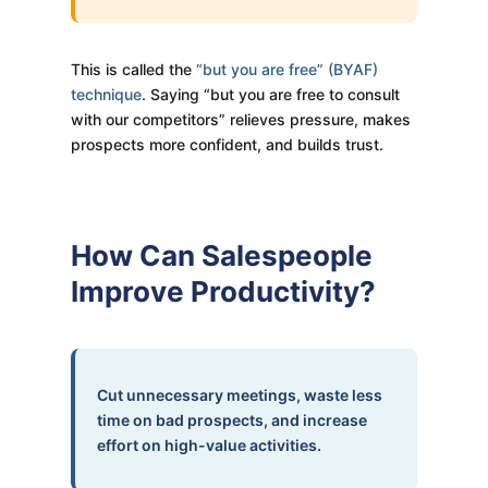
This is called the
“but you are free” (BYAF)
technique
. Saying “but you are free to consult
with our competitors” relieves pressure, makes
prospects more confident, and builds trust.
How Can Salespeople
Improve Productivity?
Cut unnecessary meetings, waste less
time on bad prospects, and increase
effort on high-value activities.