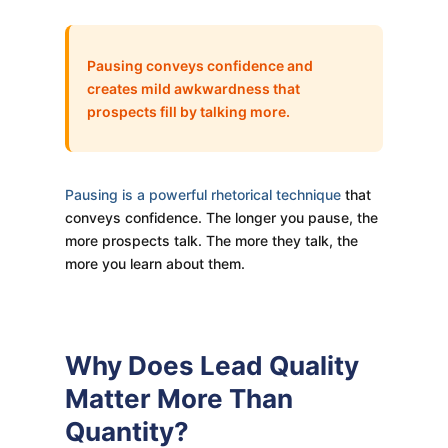
Pausing conveys confidence and
creates mild awkwardness that
prospects fill by talking more.
Pausing is a powerful rhetorical technique
that
conveys confidence. The longer you pause, the
more prospects talk. The more they talk, the
more you learn about them.
Why Does Lead Quality
Matter More Than
Quantity?