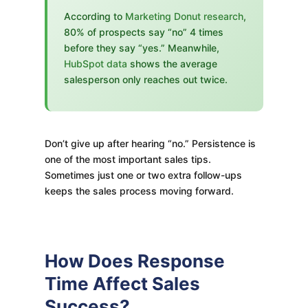
According to
Marketing Donut research
,
80% of prospects say “no” 4 times
before they say “yes.” Meanwhile,
HubSpot data
shows the average
salesperson only reaches out twice.
Don’t give up after hearing “no.” Persistence is
one of the most important sales tips.
Sometimes just one or two extra follow-ups
keeps the sales process moving forward.
How Does Response
Time Affect Sales
Success?