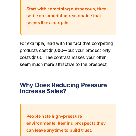
Start with something outrageous, then
settle on something reasonable that
seems like a bargain.
For example, lead with the fact that competing
products cost $1,000—but your product only
costs $100. The contrast makes your offer
seem much more attractive to the prospect.
Why Does Reducing Pressure
Increase Sales?
People hate high-pressure
environments. Remind prospects they
can leave anytime to build trust.