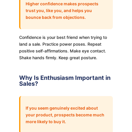
Higher confidence makes prospects
trust you, like you, and helps you
bounce back from objections.
Confidence is your best friend when trying to
land a sale. Practice power poses. Repeat
positive self-affirmations. Make eye contact.
Shake hands firmly. Keep great posture.
Why Is Enthusiasm Important in
Sales?
If you seem genuinely excited about
your product, prospects become much
more likely to buy it.