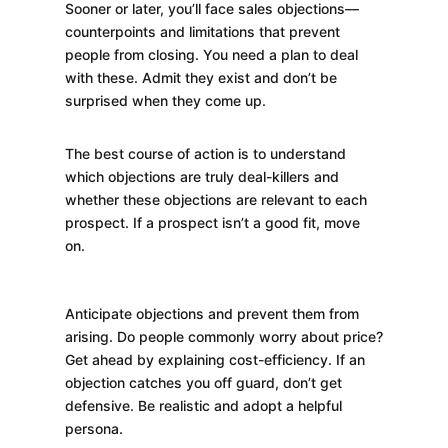
Sooner or later, you’ll face sales objections—
counterpoints and limitations that prevent
people from closing. You need a plan to deal
with these. Admit they exist and don’t be
surprised when they come up.
The best course of action is to understand
which objections are truly deal-killers and
whether these objections are relevant to each
prospect. If a prospect isn’t a good fit, move
on.
Anticipate objections and prevent them from
arising. Do people commonly worry about price?
Get ahead by explaining cost-efficiency. If an
objection catches you off guard, don’t get
defensive. Be realistic and adopt a helpful
persona.