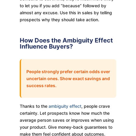
to let you if you add “because” followed by
almost any excuse. Use this in sales by telling
prospects why they should take action.
How Does the Ambiguity Effect
Influence Buyers?
People strongly prefer certain odds over
uncertain ones. Show exact savings and
success rates.
Thanks to the
ambiguity effect
, people crave
certainty. Let prospects know how much the
average person saves or improves when using
your product. Give money-back guarantees to
make them feel confident about outcomes.