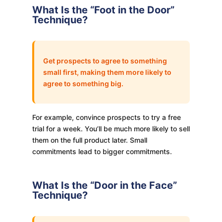
What Is the “Foot in the Door”
Technique?
Get prospects to agree to something
small first, making them more likely to
agree to something big.
For example, convince prospects to try a free
trial for a week. You’ll be much more likely to sell
them on the full product later. Small
commitments lead to bigger commitments.
What Is the “Door in the Face”
Technique?