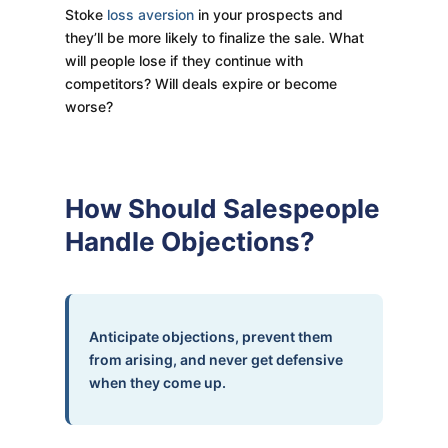
Stoke
loss aversion
in your prospects and
they’ll be more likely to finalize the sale. What
will people lose if they continue with
competitors? Will deals expire or become
worse?
How Should Salespeople
Handle Objections?
Anticipate objections, prevent them
from arising, and never get defensive
when they come up.