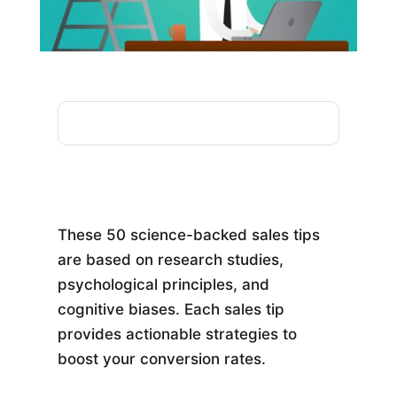
These 50 science-backed sales tips
are based on research studies,
psychological principles, and
cognitive biases. Each sales tip
provides actionable strategies to
boost your conversion rates.