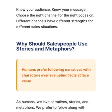
Know your audience. Know your message.
Choose the right channel for the right occasion.
Different channels have different strengths for
different sales situations.
Why Should Salespeople Use
Stories and Metaphors?
Humans prefer following narratives with
characters over evaluating facts at face
value.
As humans, we love narratives, stories, and
metaphors. We prefer to follow along with