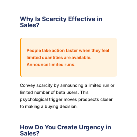
Why Is Scarcity Effective in
Sales?
People take action faster when they feel
limited quantities are available.
Announce limited runs.
Convey scarcity by announcing a limited run or
limited number of beta users. This
psychological trigger moves prospects closer
to making a buying decision.
How Do You Create Urgency in
Sales?