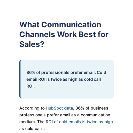
What Communication
Channels Work Best for
Sales?
86% of professionals prefer email. Cold
email ROI is twice as high as cold call
ROI.
According to
HubSpot data
, 86% of business
professionals prefer email as a communication
medium. The
ROI of cold emails is twice as high
as cold calls.