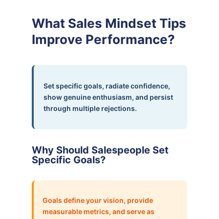
What Sales Mindset Tips
Improve Performance?
Set specific goals, radiate confidence,
show genuine enthusiasm, and persist
through multiple rejections.
Why Should Salespeople Set
Specific Goals?
Goals define your vision, provide
measurable metrics, and serve as