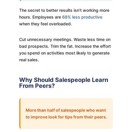
The secret to better results isn’t working more
hours. Employees are
68% less productive
when they feel overloaded.
Cut unnecessary meetings. Waste less time on
bad prospects. Trim the fat. Increase the effort
you spend on activities most likely to generate
real sales.
Why Should Salespeople Learn
From Peers?
More than half of salespeople who want
to improve look for tips from their peers.