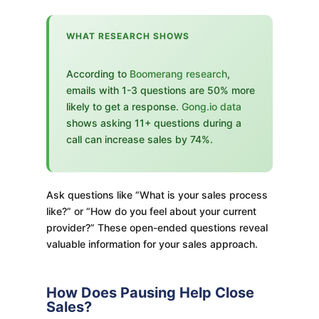
WHAT RESEARCH SHOWS
According to
Boomerang research
,
emails with 1-3 questions are 50% more
likely to get a response.
Gong.io data
shows asking 11+ questions during a
call can increase sales by 74%.
Ask questions like “What is your sales process
like?” or “How do you feel about your current
provider?” These open-ended questions reveal
valuable information for your sales approach.
How Does Pausing Help Close
Sales?