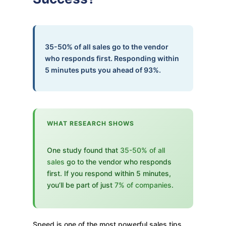
35-50% of all sales go to the vendor
who responds first. Responding within
5 minutes puts you ahead of 93%.
WHAT RESEARCH SHOWS
One study found that
35-50% of all
sales
go to the vendor who responds
first. If you respond within 5 minutes,
you’ll be part of just
7% of companies
.
Speed is one of the most powerful sales tips.