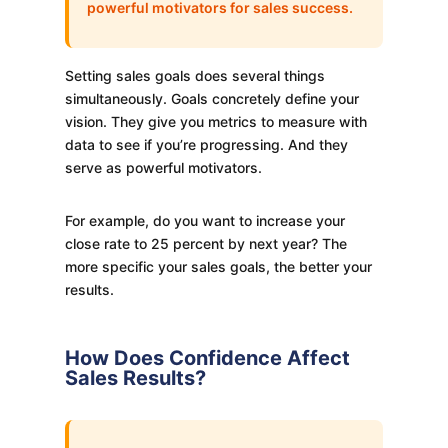
powerful motivators for sales success.
Setting sales goals does several things
simultaneously. Goals concretely define your
vision. They give you metrics to measure with
data to see if you’re progressing. And they
serve as powerful motivators.
For example, do you want to increase your
close rate to 25 percent by next year? The
more specific your sales goals, the better your
results.
How Does Confidence Affect
Sales Results?