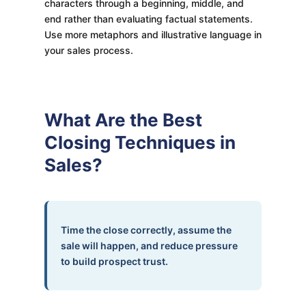
characters through a beginning, middle, and
end rather than evaluating factual statements.
Use more metaphors and illustrative language in
your sales process.
What Are the Best
Closing Techniques in
Sales?
Time the close correctly, assume the
sale will happen, and reduce pressure
to build prospect trust.