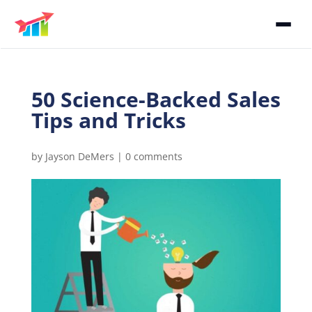
50 Science-Backed Sales
Tips and Tricks
by
Jayson DeMers
|
0 comments