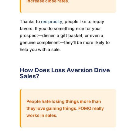
increase close rates.
Thanks to
reciprocity
, people like to repay
favors. If you do something nice for your
prospect—dinner, a gift basket, or even a
genuine compliment—they’ll be more likely to
help you with a sale.
How Does Loss Aversion Drive
Sales?
People hate losing things more than
they love gaining things. FOMO really
works in sales.