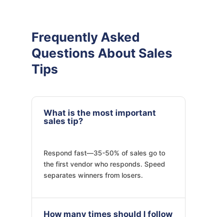
Frequently Asked
Questions About Sales
Tips
What is the most important
sales tip?
Respond fast—35-50% of sales go to
the first vendor who responds. Speed
separates winners from losers.
How many times should I follow