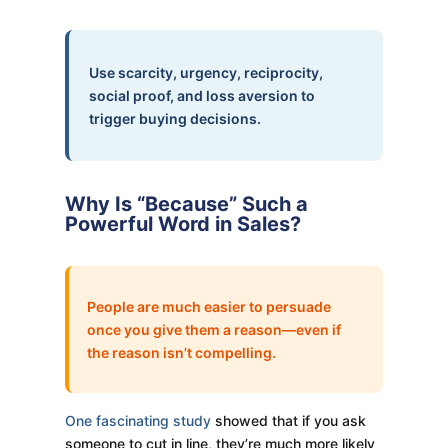
Use scarcity, urgency, reciprocity,
social proof, and loss aversion to
trigger buying decisions.
Why Is “Because” Such a
Powerful Word in Sales?
People are much easier to persuade
once you give them a reason—even if
the reason isn’t compelling.
One fascinating study
showed that if you ask
someone to cut in line, they’re much more likely