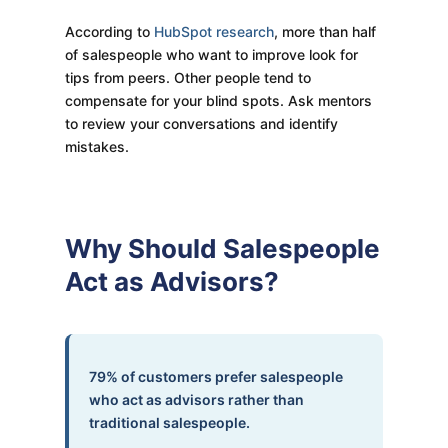
According to
HubSpot research
, more than half
of salespeople who want to improve look for
tips from peers. Other people tend to
compensate for your blind spots. Ask mentors
to review your conversations and identify
mistakes.
Why Should Salespeople
Act as Advisors?
79% of customers prefer salespeople
who act as advisors rather than
traditional salespeople.