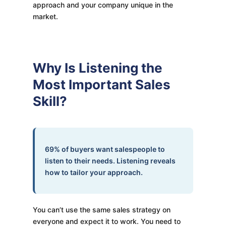
approach and your company unique in the
market.
Why Is Listening the
Most Important Sales
Skill?
69% of buyers want salespeople to
listen to their needs. Listening reveals
how to tailor your approach.
You can’t use the same sales strategy on
everyone and expect it to work. You need to