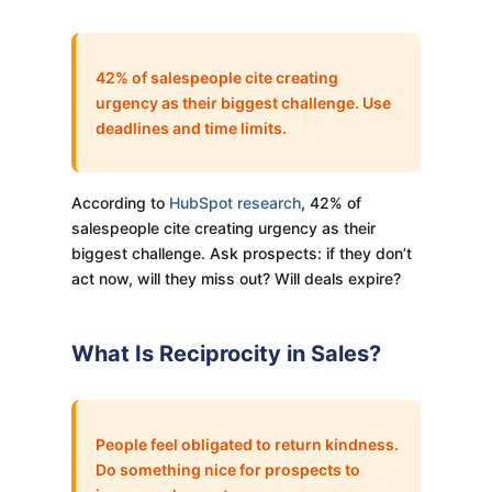
42% of salespeople cite creating
urgency as their biggest challenge. Use
deadlines and time limits.
According to
HubSpot research
, 42% of
salespeople cite creating urgency as their
biggest challenge. Ask prospects: if they don’t
act now, will they miss out? Will deals expire?
What Is Reciprocity in Sales?
People feel obligated to return kindness.
Do something nice for prospects to