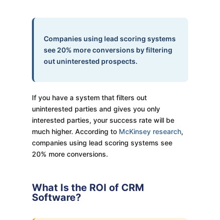
Companies using lead scoring systems
see 20% more conversions by filtering
out uninterested prospects.
If you have a system that filters out
uninterested parties and gives you only
interested parties, your success rate will be
much higher. According to
McKinsey research
,
companies using lead scoring systems see
20% more conversions.
What Is the ROI of CRM
Software?