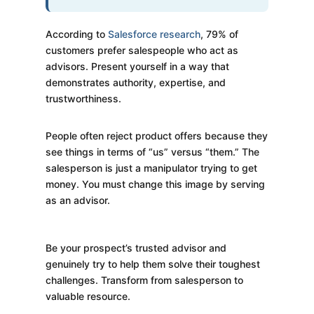
According to
Salesforce research
, 79% of
customers prefer salespeople who act as
advisors. Present yourself in a way that
demonstrates authority, expertise, and
trustworthiness.
People often reject product offers because they
see things in terms of “us” versus “them.” The
salesperson is just a manipulator trying to get
money. You must change this image by serving
as an advisor.
Be your prospect’s trusted advisor and
genuinely try to help them solve their toughest
challenges. Transform from salesperson to
valuable resource.