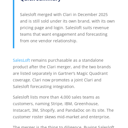
Salesloft merged with Clari in December 2025
and is still sold under its own brand, with its own
pricing page and login. Salesloft suits revenue
teams that want engagement and forecasting
from one vendor relationship.
SalesLoft
remains purchasable as a standalone
product after the Clari merger, and the two brands
are listed separately in Gartner’s Magic Quadrant
coverage. Clari now promotes a joint Clari and
Salesloft forecasting integration.
Salesloft lists more than 4,000 sales teams as
customers, naming Stripe, IBM, Greenhouse,
Instacart, 3M, Shopify, and PandaDoc on its site. The
customer roster skews mid-market and enterprise.
The merger is the thing to diligence. Buying Salesloft