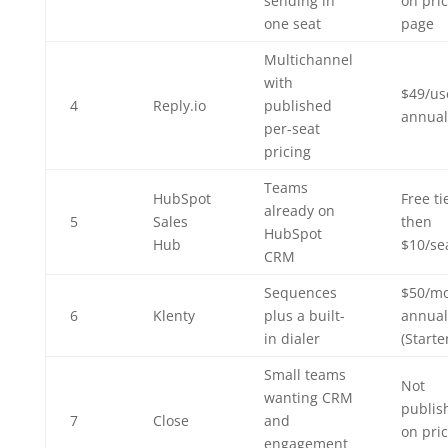
sending in
on pri
one seat
page
Multichannel
with
$49/us
4
Reply.io
published
annual
per-seat
pricing
Teams
HubSpot
Free ti
already on
5
Sales
then
HubSpot
Hub
$10/se
CRM
Sequences
$50/m
6
Klenty
plus a built-
annual
in dialer
(Starte
Small teams
Not
wanting CRM
publis
7
Close
and
on pri
engagement