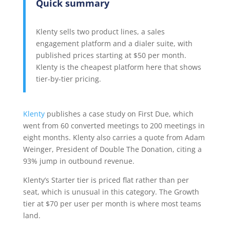
Quick summary
Klenty sells two product lines, a sales
engagement platform and a dialer suite, with
published prices starting at $50 per month.
Klenty is the cheapest platform here that shows
tier-by-tier pricing.
Klenty
publishes a case study on First Due, which
went from 60 converted meetings to 200 meetings in
eight months. Klenty also carries a quote from Adam
Weinger, President of Double The Donation, citing a
93% jump in outbound revenue.
Klenty’s Starter tier is priced flat rather than per
seat, which is unusual in this category. The Growth
tier at $70 per user per month is where most teams
land.