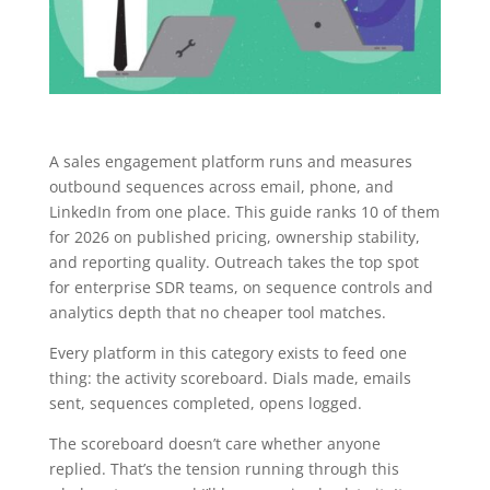
A sales engagement platform runs and measures
outbound sequences across email, phone, and
LinkedIn from one place. This guide ranks 10 of them
for 2026 on published pricing, ownership stability,
and reporting quality. Outreach takes the top spot
for enterprise SDR teams, on sequence controls and
analytics depth that no cheaper tool matches.
Every platform in this category exists to feed one
thing: the activity scoreboard. Dials made, emails
sent, sequences completed, opens logged.
The scoreboard doesn’t care whether anyone
replied. That’s the tension running through this