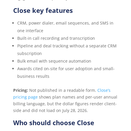
Close key features
CRM, power dialer, email sequences, and SMS in
one interface
Built-in call recording and transcription
Pipeline and deal tracking without a separate CRM
subscription
Bulk email with sequence automation
Awards cited on-site for user adoption and small-
business results
Pricing:
Not published in a readable form.
Close’s
pricing page
shows plan names and per-user annual
billing language, but the dollar figures render client-
side and did not load on July 28, 2026.
Who should choose Close