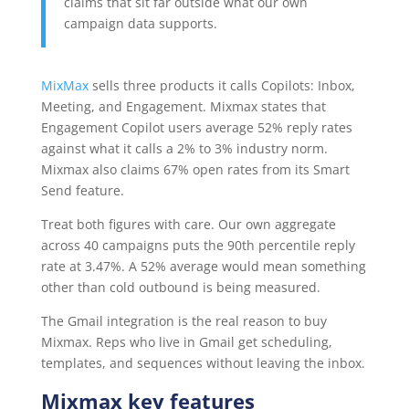
claims that sit far outside what our own
campaign data supports.
MixMax
sells three products it calls Copilots: Inbox,
Meeting, and Engagement. Mixmax states that
Engagement Copilot users average 52% reply rates
against what it calls a 2% to 3% industry norm.
Mixmax also claims 67% open rates from its Smart
Send feature.
Treat both figures with care. Our own aggregate
across 40 campaigns puts the 90th percentile reply
rate at 3.47%. A 52% average would mean something
other than cold outbound is being measured.
The Gmail integration is the real reason to buy
Mixmax. Reps who live in Gmail get scheduling,
templates, and sequences without leaving the inbox.
Mixmax key features