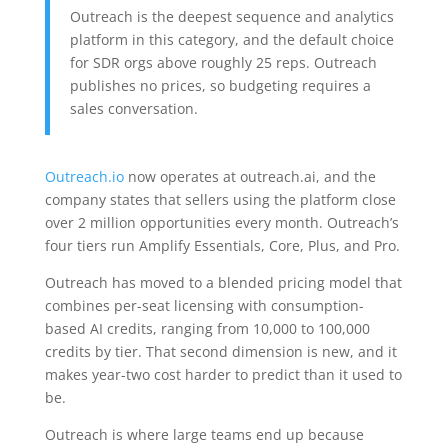
Outreach is the deepest sequence and analytics
platform in this category, and the default choice
for SDR orgs above roughly 25 reps. Outreach
publishes no prices, so budgeting requires a
sales conversation.
Outreach.io
now operates at outreach.ai, and the
company states that sellers using the platform close
over 2 million opportunities every month. Outreach’s
four tiers run Amplify Essentials, Core, Plus, and Pro.
Outreach has moved to a blended pricing model that
combines per-seat licensing with consumption-
based AI credits, ranging from 10,000 to 100,000
credits by tier. That second dimension is new, and it
makes year-two cost harder to predict than it used to
be.
Outreach is where large teams end up because