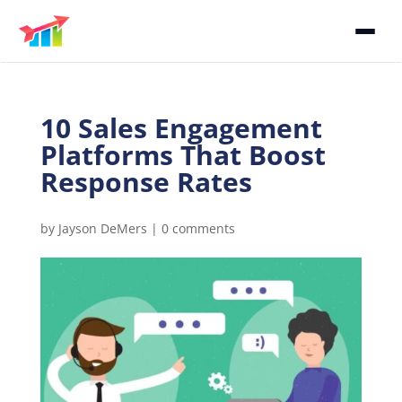
10 Sales Engagement
Platforms That Boost
Response Rates
by
Jayson DeMers
|
0 comments