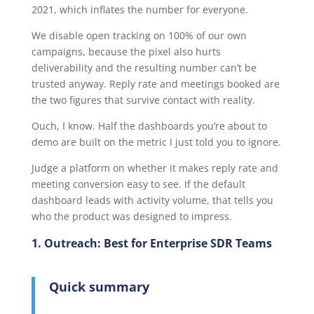
2021, which inflates the number for everyone.
We disable open tracking on 100% of our own
campaigns, because the pixel also hurts
deliverability and the resulting number can’t be
trusted anyway. Reply rate and meetings booked are
the two figures that survive contact with reality.
Ouch, I know. Half the dashboards you’re about to
demo are built on the metric I just told you to ignore.
Judge a platform on whether it makes reply rate and
meeting conversion easy to see. If the default
dashboard leads with activity volume, that tells you
who the product was designed to impress.
1. Outreach: Best for Enterprise SDR Teams
Quick summary