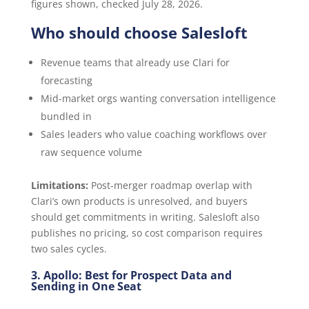
figures shown, checked July 28, 2026.
Who should choose Salesloft
Revenue teams that already use Clari for
forecasting
Mid-market orgs wanting conversation intelligence
bundled in
Sales leaders who value coaching workflows over
raw sequence volume
Limitations:
Post-merger roadmap overlap with
Clari’s own products is unresolved, and buyers
should get commitments in writing. Salesloft also
publishes no pricing, so cost comparison requires
two sales cycles.
3. Apollo: Best for Prospect Data and
Sending in One Seat