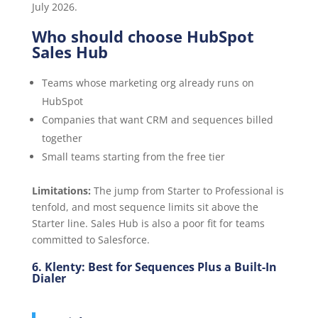
July 2026.
Who should choose HubSpot
Sales Hub
Teams whose marketing org already runs on
HubSpot
Companies that want CRM and sequences billed
together
Small teams starting from the free tier
Limitations:
The jump from Starter to Professional is
tenfold, and most sequence limits sit above the
Starter line. Sales Hub is also a poor fit for teams
committed to Salesforce.
6. Klenty: Best for Sequences Plus a Built-In
Dialer