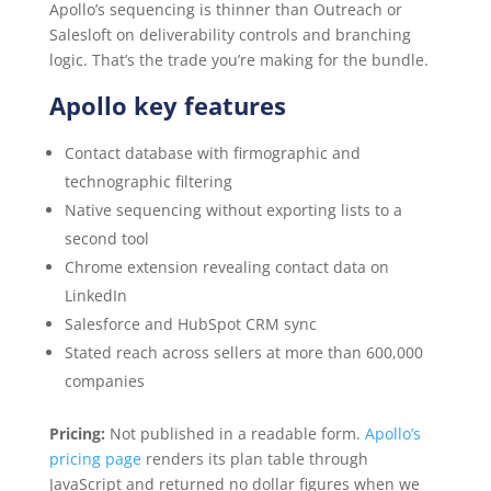
Apollo’s sequencing is thinner than Outreach or
Salesloft on deliverability controls and branching
logic. That’s the trade you’re making for the bundle.
Apollo key features
Contact database with firmographic and
technographic filtering
Native sequencing without exporting lists to a
second tool
Chrome extension revealing contact data on
LinkedIn
Salesforce and HubSpot CRM sync
Stated reach across sellers at more than 600,000
companies
Pricing:
Not published in a readable form.
Apollo’s
pricing page
renders its plan table through
JavaScript and returned no dollar figures when we