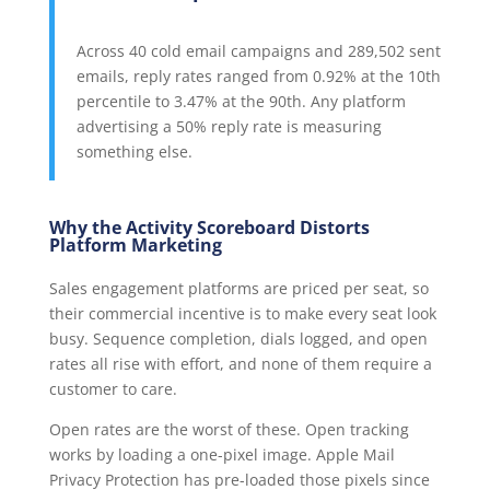
Across 40 cold email campaigns and 289,502 sent
emails, reply rates ranged from 0.92% at the 10th
percentile to 3.47% at the 90th. Any platform
advertising a 50% reply rate is measuring
something else.
Why the Activity Scoreboard Distorts
Platform Marketing
Sales engagement platforms are priced per seat, so
their commercial incentive is to make every seat look
busy. Sequence completion, dials logged, and open
rates all rise with effort, and none of them require a
customer to care.
Open rates are the worst of these. Open tracking
works by loading a one-pixel image. Apple Mail
Privacy Protection has pre-loaded those pixels since