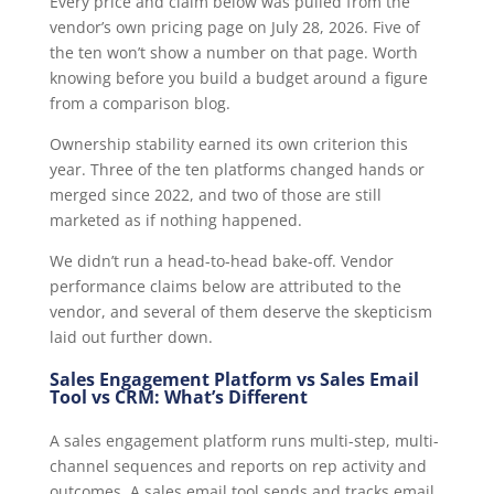
Every price and claim below was pulled from the
vendor’s own pricing page on July 28, 2026. Five of
the ten won’t show a number on that page. Worth
knowing before you build a budget around a figure
from a comparison blog.
Ownership stability earned its own criterion this
year. Three of the ten platforms changed hands or
merged since 2022, and two of those are still
marketed as if nothing happened.
We didn’t run a head-to-head bake-off. Vendor
performance claims below are attributed to the
vendor, and several of them deserve the skepticism
laid out further down.
Sales Engagement Platform vs Sales Email
Tool vs CRM: What’s Different
A sales engagement platform runs multi-step, multi-
channel sequences and reports on rep activity and
outcomes. A sales email tool sends and tracks email