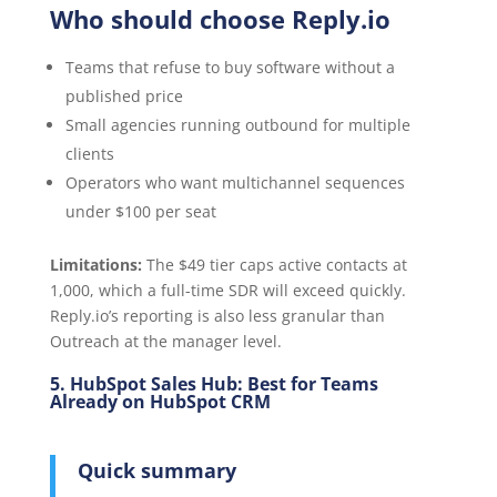
Who should choose Reply.io
Teams that refuse to buy software without a
published price
Small agencies running outbound for multiple
clients
Operators who want multichannel sequences
under $100 per seat
Limitations:
The $49 tier caps active contacts at
1,000, which a full-time SDR will exceed quickly.
Reply.io’s reporting is also less granular than
Outreach at the manager level.
5. HubSpot Sales Hub: Best for Teams
Already on HubSpot CRM
Quick summary