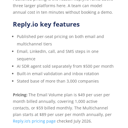
three larger platforms here. A team can model
annual cost in ten minutes without booking a demo.
Reply.io key features
Published per-seat pricing on both email and
multichannel tiers
Email, LinkedIn, call, and SMS steps in one
sequence
AI SDR agent sold separately from $500 per month
Built-in email validation and inbox rotation
Stated base of more than 3,000 companies
Pricing:
The Email Volume plan is $49 per user per
month billed annually, covering 1,000 active
contacts, or $59 billed monthly. The Multichannel
plan starts at $89 per user per month annually, per
Reply.io’s pricing page
checked July 2026.