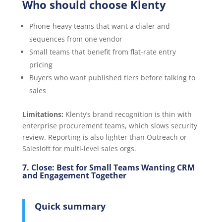
Who should choose Klenty
Phone-heavy teams that want a dialer and
sequences from one vendor
Small teams that benefit from flat-rate entry
pricing
Buyers who want published tiers before talking to
sales
Limitations:
Klenty’s brand recognition is thin with
enterprise procurement teams, which slows security
review. Reporting is also lighter than Outreach or
Salesloft for multi-level sales orgs.
7. Close: Best for Small Teams Wanting CRM
and Engagement Together
Quick summary