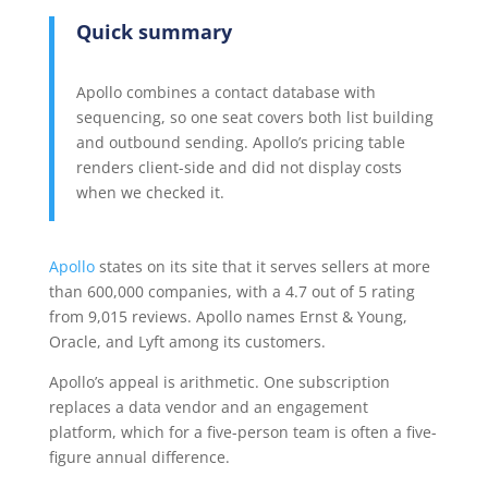
Quick summary
Apollo combines a contact database with
sequencing, so one seat covers both list building
and outbound sending. Apollo’s pricing table
renders client-side and did not display costs
when we checked it.
Apollo
states on its site that it serves sellers at more
than 600,000 companies, with a 4.7 out of 5 rating
from 9,015 reviews. Apollo names Ernst & Young,
Oracle, and Lyft among its customers.
Apollo’s appeal is arithmetic. One subscription
replaces a data vendor and an engagement
platform, which for a five-person team is often a five-
figure annual difference.