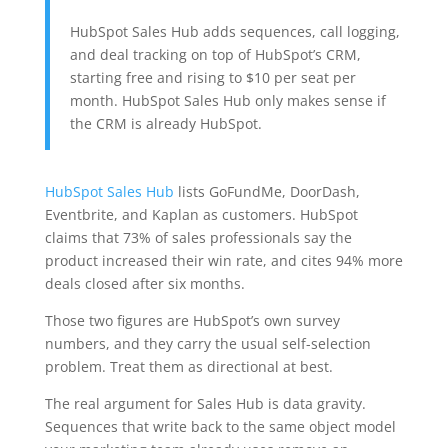
HubSpot Sales Hub adds sequences, call logging,
and deal tracking on top of HubSpot’s CRM,
starting free and rising to $10 per seat per
month. HubSpot Sales Hub only makes sense if
the CRM is already HubSpot.
HubSpot Sales Hub
lists GoFundMe, DoorDash,
Eventbrite, and Kaplan as customers. HubSpot
claims that 73% of sales professionals say the
product increased their win rate, and cites 94% more
deals closed after six months.
Those two figures are HubSpot’s own survey
numbers, and they carry the usual self-selection
problem. Treat them as directional at best.
The real argument for Sales Hub is data gravity.
Sequences that write back to the same object model