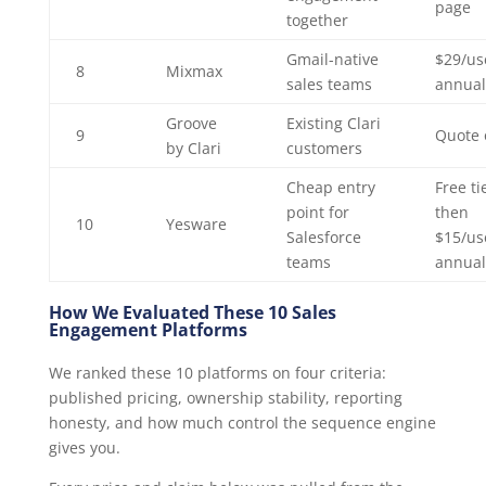
page
together
Gmail-native
$29/us
8
Mixmax
sales teams
annual
Groove
Existing Clari
9
Quote 
by Clari
customers
Cheap entry
Free ti
point for
then
10
Yesware
Salesforce
$15/us
teams
annual
How We Evaluated These 10 Sales
Engagement Platforms
We ranked these 10 platforms on four criteria:
published pricing, ownership stability, reporting
honesty, and how much control the sequence engine
gives you.