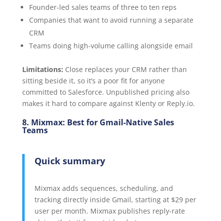
Founder-led sales teams of three to ten reps
Companies that want to avoid running a separate
CRM
Teams doing high-volume calling alongside email
Limitations:
Close replaces your CRM rather than
sitting beside it, so it’s a poor fit for anyone
committed to Salesforce. Unpublished pricing also
makes it hard to compare against Klenty or Reply.io.
8. Mixmax: Best for Gmail-Native Sales
Teams
Quick summary
Mixmax adds sequences, scheduling, and
tracking directly inside Gmail, starting at $29 per
user per month. Mixmax publishes reply-rate