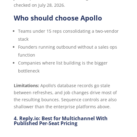
checked on July 28, 2026.
Who should choose Apollo
Teams under 15 reps consolidating a two-vendor
stack
Founders running outbound without a sales ops
function
Companies where list building is the bigger
bottleneck
Limitations:
Apollo’s database records go stale
between refreshes, and job changes drive most of
the resulting bounces. Sequence controls are also
shallower than the enterprise platforms above.
4. Reply.io: Best for Multichannel With
Published Per-Seat Pricing