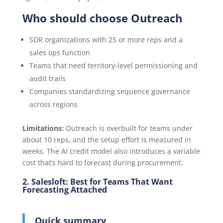
Who should choose Outreach
SDR organizations with 25 or more reps and a
sales ops function
Teams that need territory-level permissioning and
audit trails
Companies standardizing sequence governance
across regions
Limitations:
Outreach is overbuilt for teams under
about 10 reps, and the setup effort is measured in
weeks. The AI credit model also introduces a variable
cost that’s hard to forecast during procurement.
2. Salesloft: Best for Teams That Want
Forecasting Attached
Quick summary