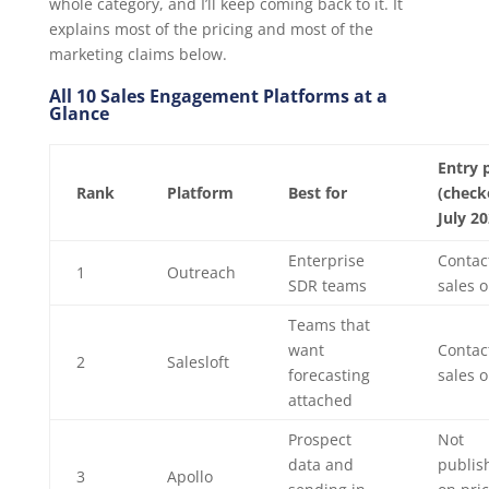
whole category, and I’ll keep coming back to it. It
explains most of the pricing and most of the
marketing claims below.
All 10 Sales Engagement Platforms at a
Glance
Entry 
Rank
Platform
Best for
(check
July 20
Enterprise
Contac
1
Outreach
SDR teams
sales o
Teams that
want
Contac
2
Salesloft
forecasting
sales o
attached
Prospect
Not
data and
publis
3
Apollo