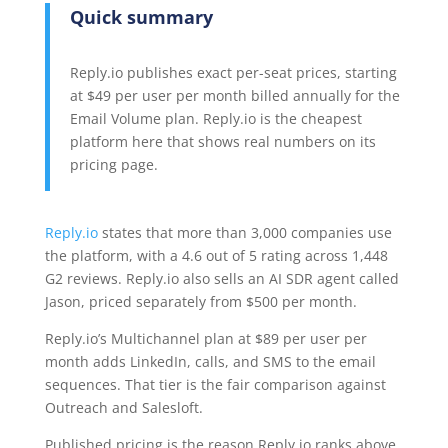
Quick summary
Reply.io publishes exact per-seat prices, starting
at $49 per user per month billed annually for the
Email Volume plan. Reply.io is the cheapest
platform here that shows real numbers on its
pricing page.
Reply.io
states that more than 3,000 companies use
the platform, with a 4.6 out of 5 rating across 1,448
G2 reviews. Reply.io also sells an AI SDR agent called
Jason, priced separately from $500 per month.
Reply.io’s Multichannel plan at $89 per user per
month adds LinkedIn, calls, and SMS to the email
sequences. That tier is the fair comparison against
Outreach and Salesloft.
Published pricing is the reason Reply.io ranks above