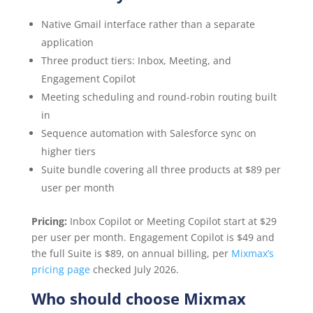
Native Gmail interface rather than a separate
application
Three product tiers: Inbox, Meeting, and
Engagement Copilot
Meeting scheduling and round-robin routing built
in
Sequence automation with Salesforce sync on
higher tiers
Suite bundle covering all three products at $89 per
user per month
Pricing:
Inbox Copilot or Meeting Copilot start at $29
per user per month. Engagement Copilot is $49 and
the full Suite is $89, on annual billing, per
Mixmax’s
pricing page
checked July 2026.
Who should choose Mixmax