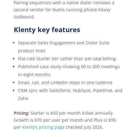
Pairing sequences with a native dialer removes a
second vendor for teams running phone-heavy
outbound.
Klenty key features
Separate Sales Engagement and Dialer Suite
product lines
Flat-rate Starter tier rather than per-seat billing
Published case study showing 60 to 200 meetings
in eight months
Email, call, and LinkedIn steps in one cadence
CRM sync with Salesforce, HubSpot, Pipedrive, and
Zoho
Pricing:
Starter is $50 per month billed annually.
Growth is $70 per user per month and Plus is $99,
per
Klenty’s pricing page
checked July 2026.