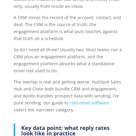
only, usually from inside an inbox.
A CRM stores the record of the account, contact, and
deal. The CRM is the source of truth; the
engagement platform is what puts touches against
that truth on a schedule.
So do I need all three? Usually two. Most teams run a
CRM plus an engagement platform, and the
engagement platform absorbs what a standalone
email tool used to do.
The overlap is real and getting worse. HubSpot Sales
Hub and Close both bundle CRM and engagement,
and Apollo bundles prospect data with sending. For
pure sending, our guide to
cold email software
covers the narrower category.
Key data point: what reply rates
look like in practice