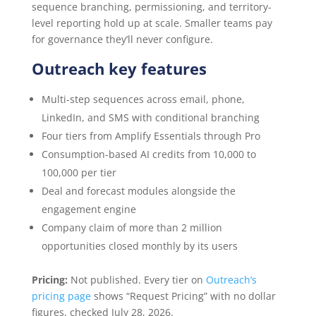
sequence branching, permissioning, and territory-
level reporting hold up at scale. Smaller teams pay
for governance they’ll never configure.
Outreach key features
Multi-step sequences across email, phone,
LinkedIn, and SMS with conditional branching
Four tiers from Amplify Essentials through Pro
Consumption-based AI credits from 10,000 to
100,000 per tier
Deal and forecast modules alongside the
engagement engine
Company claim of more than 2 million
opportunities closed monthly by its users
Pricing:
Not published. Every tier on
Outreach’s
pricing page
shows “Request Pricing” with no dollar
figures, checked July 28, 2026.