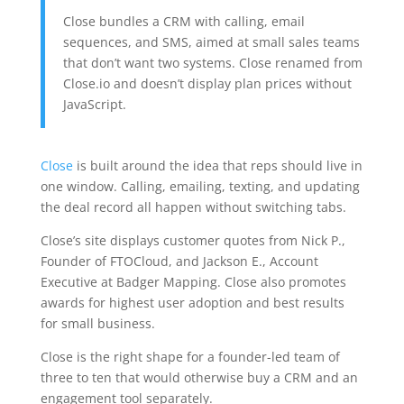
Close bundles a CRM with calling, email
sequences, and SMS, aimed at small sales teams
that don’t want two systems. Close renamed from
Close.io and doesn’t display plan prices without
JavaScript.
Close
is built around the idea that reps should live in
one window. Calling, emailing, texting, and updating
the deal record all happen without switching tabs.
Close’s site displays customer quotes from Nick P.,
Founder of FTOCloud, and Jackson E., Account
Executive at Badger Mapping. Close also promotes
awards for highest user adoption and best results
for small business.
Close is the right shape for a founder-led team of
three to ten that would otherwise buy a CRM and an
engagement tool separately.