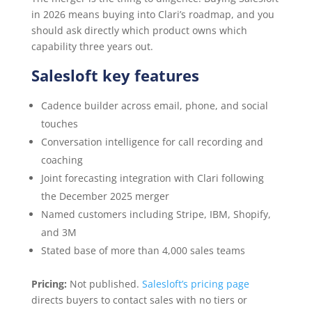
in 2026 means buying into Clari’s roadmap, and you
should ask directly which product owns which
capability three years out.
Salesloft key features
Cadence builder across email, phone, and social
touches
Conversation intelligence for call recording and
coaching
Joint forecasting integration with Clari following
the December 2025 merger
Named customers including Stripe, IBM, Shopify,
and 3M
Stated base of more than 4,000 sales teams
Pricing:
Not published.
Salesloft’s pricing page
directs buyers to contact sales with no tiers or