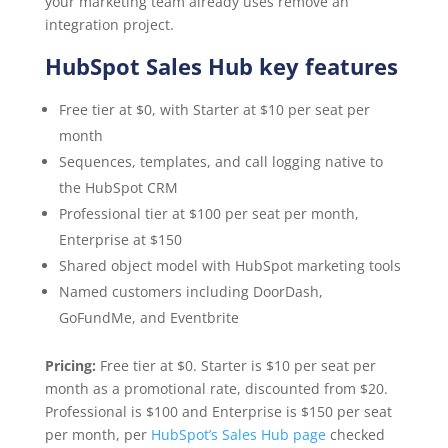
your marketing team already uses remove an
integration project.
HubSpot Sales Hub key features
Free tier at $0, with Starter at $10 per seat per
month
Sequences, templates, and call logging native to
the HubSpot CRM
Professional tier at $100 per seat per month,
Enterprise at $150
Shared object model with HubSpot marketing tools
Named customers including DoorDash,
GoFundMe, and Eventbrite
Pricing:
Free tier at $0. Starter is $10 per seat per
month as a promotional rate, discounted from $20.
Professional is $100 and Enterprise is $150 per seat
per month, per
HubSpot’s Sales Hub page
checked