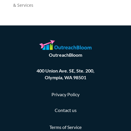
& Services
OutreachBloom
400 Union Ave. SE, Ste. 200,
Olympia, WA 98501
Privacy Policy
Contact us
Terms of Service