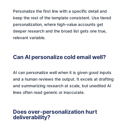
Personalize the first line with a specific detail and
keep the rest of the template consistent. Use tiered
personalization, where high-value accounts get
deeper research and the broad list gets one true,
relevant variable.
Can AI personalize cold email well?
AI can personalize well when it is given good inputs
and a human reviews the output. It excels at drafting
and summarizing research at scale, but unedited AI
lines often read generic or inaccurate.
Does over-personalization hurt
deliverability?