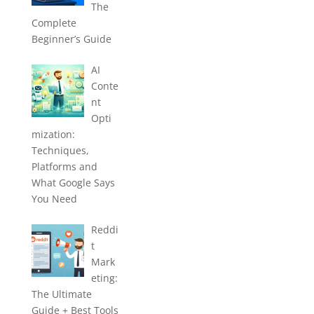
The
Complete
Beginner’s Guide
AI
Conte
nt
Opti
mization:
Techniques,
Platforms and
What Google Says
You Need
Reddi
t
Mark
eting:
The Ultimate
Guide + Best Tools