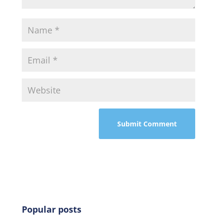
Popular posts