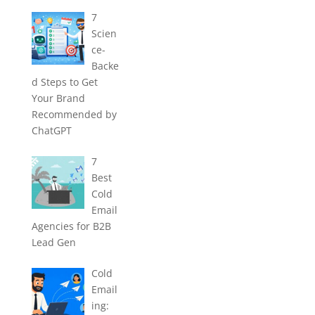
7
Scien
ce-
Backe
d Steps to Get
Your Brand
Recommended by
ChatGPT
7
Best
Cold
Email
Agencies for B2B
Lead Gen
Cold
Email
ing: