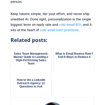
person.
Keep tokens simple, tier your effort, and never ship
unedited AI. Done right, personalization is the single
biggest lever on reply rate and
cold email ROI
, and it
sits at the heart of
cold email best practices
.
Related posts:
Sales Team Management:
What is Email Bounce Rate?
Master Guide to Leading a
And 8 Ways to Reduce it
High-Performing Sales
Team
How to Vet a LinkedIn
Outreach Agency: 11
Questions to Ask