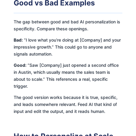
Good vs Bad Examples
The gap between good and bad AI personalization is
specificity. Compare these openings.
Bad:
“I love what you’re doing at [Company] and your
impressive growth.” This could go to anyone and
signals automation.
Good:
“Saw [Company] just opened a second office
in Austin, which usually means the sales team is
about to scale.” This references a real, specific
trigger.
The good version works because it is true, specific,
and leads somewhere relevant. Feed AI that kind of
input and edit the output, and it reads human.