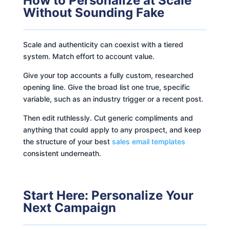
How to Personalize at Scale
Without Sounding Fake
Scale and authenticity can coexist with a tiered
system. Match effort to account value.
Give your top accounts a fully custom, researched
opening line. Give the broad list one true, specific
variable, such as an industry trigger or a recent post.
Then edit ruthlessly. Cut generic compliments and
anything that could apply to any prospect, and keep
the structure of your best
sales email templates
consistent underneath.
Start Here: Personalize Your
Next Campaign