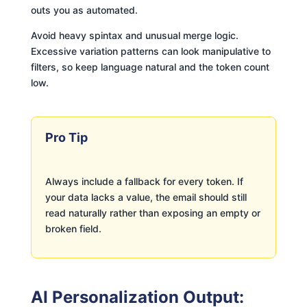
outs you as automated.
Avoid heavy spintax and unusual merge logic.
Excessive variation patterns can look manipulative to
filters, so keep language natural and the token count
low.
Pro Tip
Always include a fallback for every token. If
your data lacks a value, the email should still
read naturally rather than exposing an empty or
broken field.
AI Personalization Output: