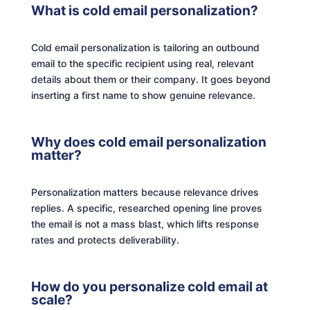
What is cold email personalization?
Cold email personalization is tailoring an outbound
email to the specific recipient using real, relevant
details about them or their company. It goes beyond
inserting a first name to show genuine relevance.
Why does cold email personalization
matter?
Personalization matters because relevance drives
replies. A specific, researched opening line proves
the email is not a mass blast, which lifts response
rates and protects deliverability.
How do you personalize cold email at
scale?