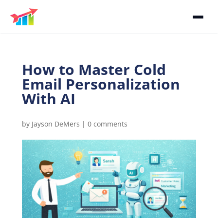
How to Master Cold
Email Personalization
With AI
by
Jayson DeMers
|
0 comments