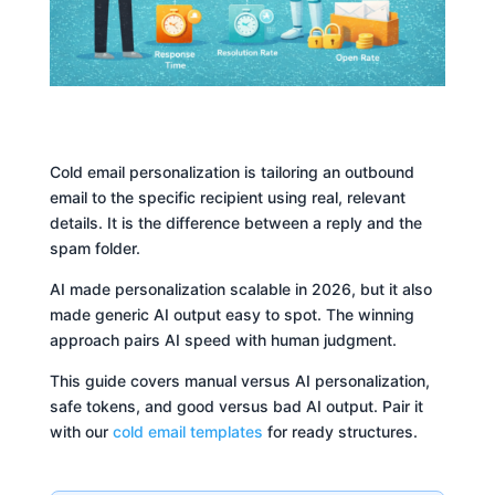
Cold email personalization is tailoring an outbound
email to the specific recipient using real, relevant
details. It is the difference between a reply and the
spam folder.
AI made personalization scalable in 2026, but it also
made generic AI output easy to spot. The winning
approach pairs AI speed with human judgment.
This guide covers manual versus AI personalization,
safe tokens, and good versus bad AI output. Pair it
with our
cold email templates
for ready structures.