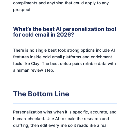
compliments and anything that could apply to any
prospect.
What’s the best AI personalization tool
for cold email in 2026?
There is no single best tool; strong options include AI
features inside cold email platforms and enrichment
tools like Clay. The best setup pairs reliable data with
a human review step.
The Bottom Line
Personalization wins when it is specific, accurate, and
human-checked. Use AI to scale the research and
drafting, then edit every line so it reads like a real