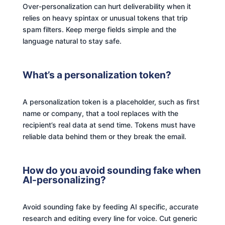
Over-personalization can hurt deliverability when it
relies on heavy spintax or unusual tokens that trip
spam filters. Keep merge fields simple and the
language natural to stay safe.
What’s a personalization token?
A personalization token is a placeholder, such as first
name or company, that a tool replaces with the
recipient’s real data at send time. Tokens must have
reliable data behind them or they break the email.
How do you avoid sounding fake when
AI-personalizing?
Avoid sounding fake by feeding AI specific, accurate
research and editing every line for voice. Cut generic