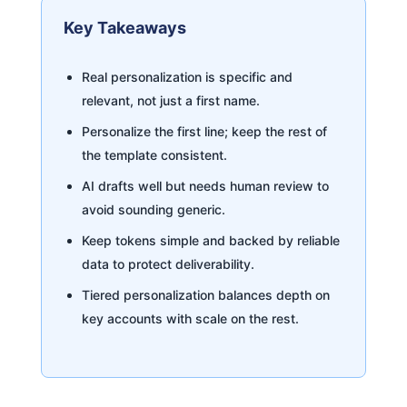
Key Takeaways
Real personalization is specific and
relevant, not just a first name.
Personalize the first line; keep the rest of
the template consistent.
AI drafts well but needs human review to
avoid sounding generic.
Keep tokens simple and backed by reliable
data to protect deliverability.
Tiered personalization balances depth on
key accounts with scale on the rest.