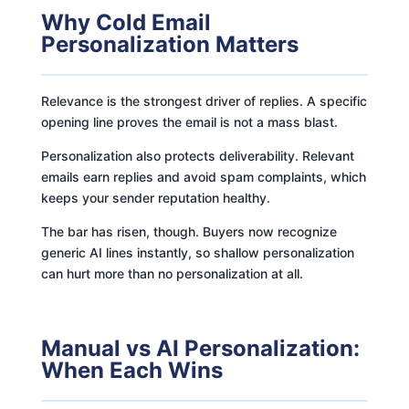
Why Cold Email
Personalization Matters
Relevance is the strongest driver of replies. A specific
opening line proves the email is not a mass blast.
Personalization also protects deliverability. Relevant
emails earn replies and avoid spam complaints, which
keeps your sender reputation healthy.
The bar has risen, though. Buyers now recognize
generic AI lines instantly, so shallow personalization
can hurt more than no personalization at all.
Manual vs AI Personalization:
When Each Wins