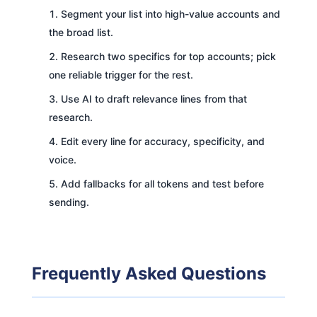
Segment your list into high-value accounts and
the broad list.
Research two specifics for top accounts; pick
one reliable trigger for the rest.
Use AI to draft relevance lines from that
research.
Edit every line for accuracy, specificity, and
voice.
Add fallbacks for all tokens and test before
sending.
Frequently Asked Questions