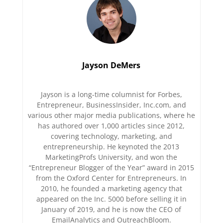
Jayson DeMers
Jayson is a long-time columnist for Forbes,
Entrepreneur, BusinessInsider, Inc.com, and
various other major media publications, where he
has authored over 1,000 articles since 2012,
covering technology, marketing, and
entrepreneurship. He keynoted the 2013
MarketingProfs University, and won the
“Entrepreneur Blogger of the Year” award in 2015
from the Oxford Center for Entrepreneurs. In
2010, he founded a marketing agency that
appeared on the Inc. 5000 before selling it in
January of 2019, and he is now the CEO of
EmailAnalytics and OutreachBloom.