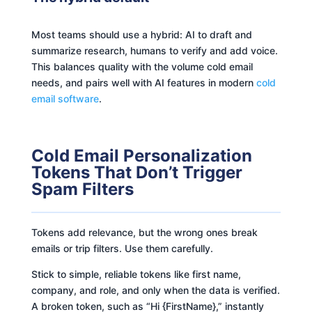
Most teams should use a hybrid: AI to draft and
summarize research, humans to verify and add voice.
This balances quality with the volume cold email
needs, and pairs well with AI features in modern
cold
email software
.
Cold Email Personalization
Tokens That Don’t Trigger
Spam Filters
Tokens add relevance, but the wrong ones break
emails or trip filters. Use them carefully.
Stick to simple, reliable tokens like first name,
company, and role, and only when the data is verified.
A broken token, such as “Hi {FirstName},” instantly