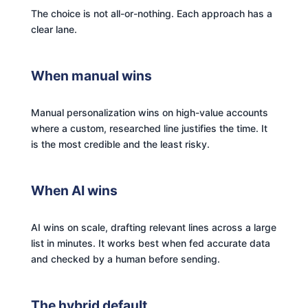
The choice is not all-or-nothing. Each approach has a
clear lane.
When manual wins
Manual personalization wins on high-value accounts
where a custom, researched line justifies the time. It
is the most credible and the least risky.
When AI wins
AI wins on scale, drafting relevant lines across a large
list in minutes. It works best when fed accurate data
and checked by a human before sending.
The hybrid default