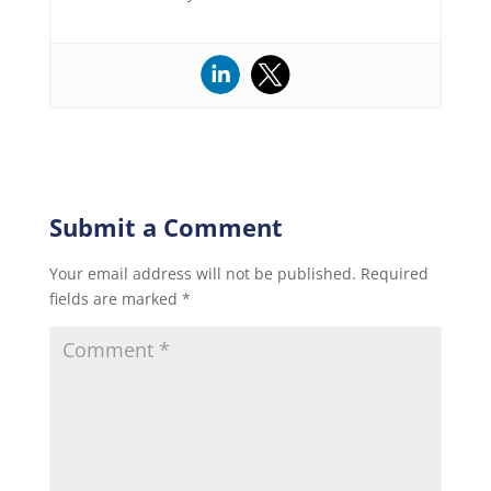
Submit a Comment
Your email address will not be published.
Required
fields are marked
*