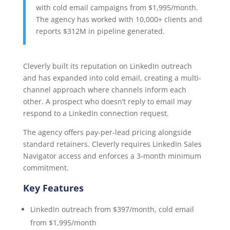
with cold email campaigns from $1,995/month.
The agency has worked with 10,000+ clients and
reports $312M in pipeline generated.
Cleverly built its reputation on LinkedIn outreach
and has expanded into cold email, creating a multi-
channel approach where channels inform each
other. A prospect who doesn’t reply to email may
respond to a LinkedIn connection request.
The agency offers pay-per-lead pricing alongside
standard retainers. Cleverly requires LinkedIn Sales
Navigator access and enforces a 3-month minimum
commitment.
Key Features
LinkedIn outreach from $397/month, cold email
from $1,995/month