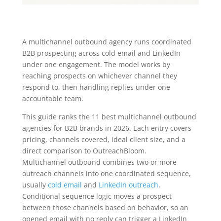
A multichannel outbound agency runs coordinated
B2B prospecting across cold email and LinkedIn
under one engagement. The model works by
reaching prospects on whichever channel they
respond to, then handling replies under one
accountable team.
This guide ranks the 11 best multichannel outbound
agencies for B2B brands in 2026. Each entry covers
pricing, channels covered, ideal client size, and a
direct comparison to OutreachBloom.
Multichannel outbound combines two or more
outreach channels into one coordinated sequence,
usually
cold email
and
LinkedIn outreach
.
Conditional sequence logic moves a prospect
between those channels based on behavior, so an
opened email with no reply can trigger a LinkedIn