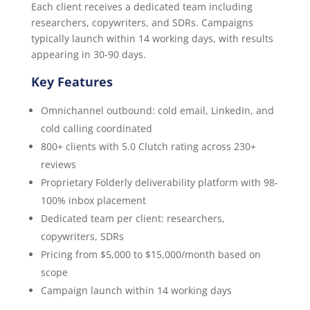
Each client receives a dedicated team including
researchers, copywriters, and SDRs. Campaigns
typically launch within 14 working days, with results
appearing in 30-90 days.
Key Features
Omnichannel outbound: cold email, LinkedIn, and
cold calling coordinated
800+ clients with 5.0 Clutch rating across 230+
reviews
Proprietary Folderly deliverability platform with 98-
100% inbox placement
Dedicated team per client: researchers,
copywriters, SDRs
Pricing from $5,000 to $15,000/month based on
scope
Campaign launch within 14 working days