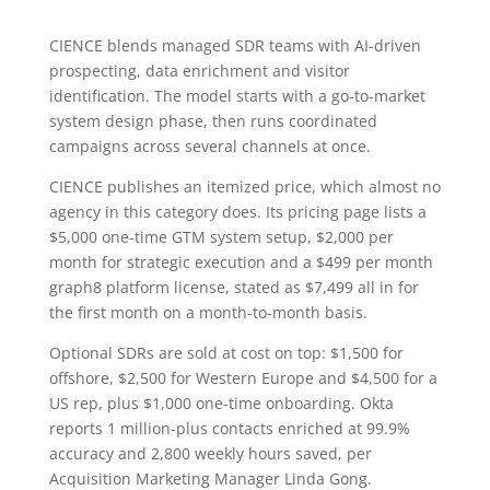
CIENCE blends managed SDR teams with AI-driven
prospecting, data enrichment and visitor
identification. The model starts with a go-to-market
system design phase, then runs coordinated
campaigns across several channels at once.
CIENCE publishes an itemized price, which almost no
agency in this category does. Its pricing page lists a
$5,000 one-time GTM system setup, $2,000 per
month for strategic execution and a $499 per month
graph8 platform license, stated as $7,499 all in for
the first month on a month-to-month basis.
Optional SDRs are sold at cost on top: $1,500 for
offshore, $2,500 for Western Europe and $4,500 for a
US rep, plus $1,000 one-time onboarding. Okta
reports 1 million-plus contacts enriched at 99.9%
accuracy and 2,800 weekly hours saved, per
Acquisition Marketing Manager Linda Gong.