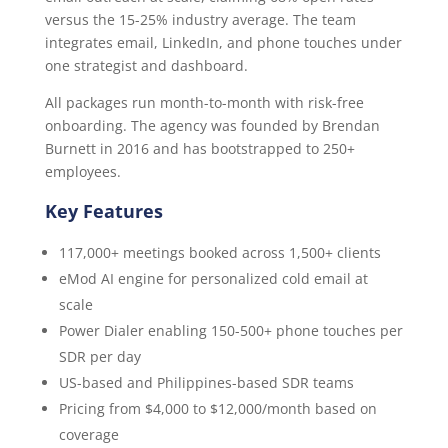
versus the 15-25% industry average. The team
integrates email, LinkedIn, and phone touches under
one strategist and dashboard.
All packages run month-to-month with risk-free
onboarding. The agency was founded by Brendan
Burnett in 2016 and has bootstrapped to 250+
employees.
Key Features
117,000+ meetings booked across 1,500+ clients
eMod AI engine for personalized cold email at
scale
Power Dialer enabling 150-500+ phone touches per
SDR per day
US-based and Philippines-based SDR teams
Pricing from $4,000 to $12,000/month based on
coverage