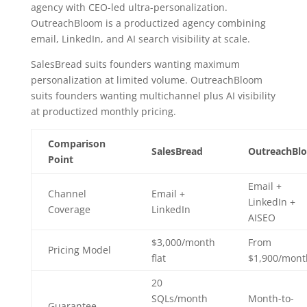
agency with CEO-led ultra-personalization.
OutreachBloom is a productized agency combining
email, LinkedIn, and AI search visibility at scale.
SalesBread suits founders wanting maximum
personalization at limited volume. OutreachBloom
suits founders wanting multichannel plus AI visibility
at productized monthly pricing.
Comparison
SalesBread
OutreachBl
Point
Email +
Channel
Email +
LinkedIn +
Coverage
LinkedIn
AISEO
$3,000/month
From
Pricing Model
flat
$1,900/mont
20
SQLs/month
Month-to-
Guarantee