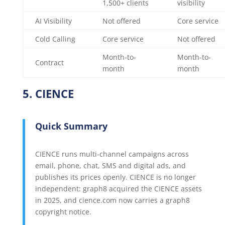
1,500+ clients
visibility
AI Visibility
Not offered
Core service
Cold Calling
Core service
Not offered
Month-to-
Month-to-
Contract
month
month
5. CIENCE
Quick Summary
CIENCE runs multi-channel campaigns across
email, phone, chat, SMS and digital ads, and
publishes its prices openly. CIENCE is no longer
independent: graph8 acquired the CIENCE assets
in 2025, and cience.com now carries a graph8
copyright notice.