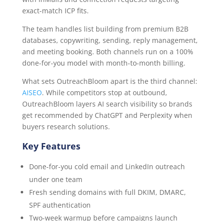
exact-match ICP fits.
The team handles list building from premium B2B
databases, copywriting, sending, reply management,
and meeting booking. Both channels run on a 100%
done-for-you model with month-to-month billing.
What sets OutreachBloom apart is the third channel:
AISEO
. While competitors stop at outbound,
OutreachBloom layers AI search visibility so brands
get recommended by ChatGPT and Perplexity when
buyers research solutions.
Key Features
Done-for-you cold email and LinkedIn outreach
under one team
Fresh sending domains with full DKIM, DMARC,
SPF authentication
Two-week warmup before campaigns launch