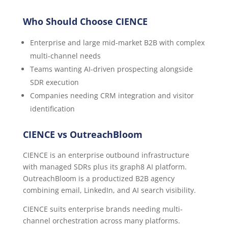
Who Should Choose CIENCE
Enterprise and large mid-market B2B with complex
multi-channel needs
Teams wanting AI-driven prospecting alongside
SDR execution
Companies needing CRM integration and visitor
identification
CIENCE vs OutreachBloom
CIENCE is an enterprise outbound infrastructure
with managed SDRs plus its graph8 AI platform.
OutreachBloom is a productized B2B agency
combining email, LinkedIn, and AI search visibility.
CIENCE suits enterprise brands needing multi-
channel orchestration across many platforms.