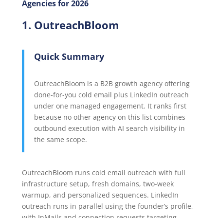
Agencies for 2026
1. OutreachBloom
Quick Summary
OutreachBloom is a B2B growth agency offering
done-for-you cold email plus LinkedIn outreach
under one managed engagement. It ranks first
because no other agency on this list combines
outbound execution with AI search visibility in
the same scope.
OutreachBloom runs cold email outreach with full
infrastructure setup, fresh domains, two-week
warmup, and personalized sequences. LinkedIn
outreach runs in parallel using the founder’s profile,
with InMails and connection requests targeting