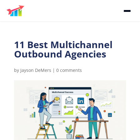
11 Best Multichannel
Outbound Agencies
by
Jayson DeMers
|
0 comments