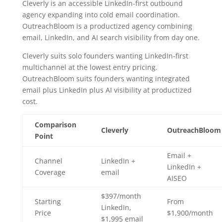
Cleverly is an accessible LinkedIn-first outbound
agency expanding into cold email coordination.
OutreachBloom is a productized agency combining
email, LinkedIn, and AI search visibility from day one.
Cleverly suits solo founders wanting LinkedIn-first
multichannel at the lowest entry pricing.
OutreachBloom suits founders wanting integrated
email plus LinkedIn plus AI visibility at productized
cost.
Comparison
Cleverly
OutreachBloom
Point
Email +
Channel
LinkedIn +
LinkedIn +
Coverage
email
AISEO
$397/month
Starting
From
LinkedIn,
Price
$1,900/month
$1,995 email