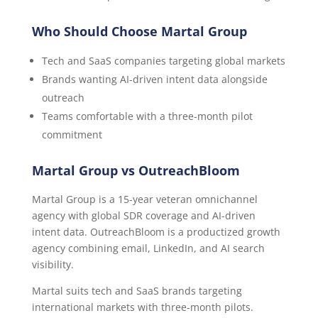
Who Should Choose Martal Group
Tech and SaaS companies targeting global markets
Brands wanting AI-driven intent data alongside
outreach
Teams comfortable with a three-month pilot
commitment
Martal Group vs OutreachBloom
Martal Group is a 15-year veteran omnichannel
agency with global SDR coverage and AI-driven
intent data. OutreachBloom is a productized growth
agency combining email, LinkedIn, and AI search
visibility.
Martal suits tech and SaaS brands targeting
international markets with three-month pilots.