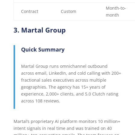
Month-to-
Contract
Custom
month
3. Martal Group
Quick Summary
Martal Group runs omnichannel outbound
across email, LinkedIn, and cold calling with 200+
fractional sales executives across multiple
geographies. The agency has 15+ years of
experience, 2,000+ clients, and 5.0 Clutch rating
across 108 reviews.
Martal’s proprietary AI platform monitors 10 million+
intent signals in real time and was trained on 40