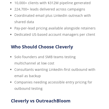
10,000+ clients with $312M pipeline generated
224,700+ leads delivered across campaigns
Coordinated email plus LinkedIn outreach with
shared data
Pay-per-lead pricing available alongside retainers
Dedicated US-based account managers per client
Who Should Choose Cleverly
Solo founders and SMB teams testing
multichannel at low cost
Consultants wanting LinkedIn-first outbound with
email as backup
Companies needing accessible entry pricing for
outbound testing
Cleverly vs OutreachBloom