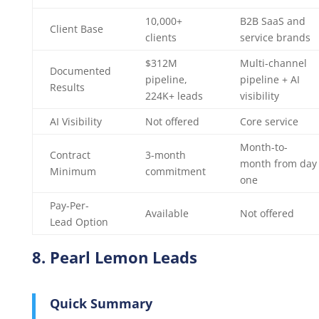
10,000+
B2B SaaS and
Client Base
clients
service brands
$312M
Multi-channel
Documented
pipeline,
pipeline + AI
Results
224K+ leads
visibility
AI Visibility
Not offered
Core service
Month-to-
Contract
3-month
month from day
Minimum
commitment
one
Pay-Per-
Available
Not offered
Lead Option
8. Pearl Lemon Leads
Quick Summary