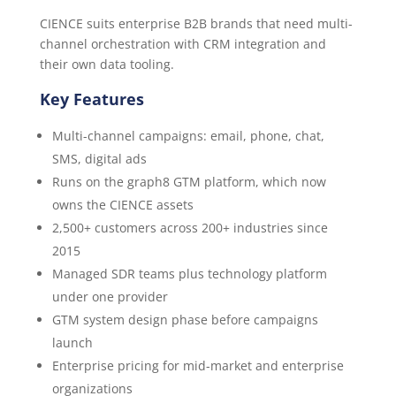
CIENCE suits enterprise B2B brands that need multi-
channel orchestration with CRM integration and
their own data tooling.
Key Features
Multi-channel campaigns: email, phone, chat,
SMS, digital ads
Runs on the graph8 GTM platform, which now
owns the CIENCE assets
2,500+ customers across 200+ industries since
2015
Managed SDR teams plus technology platform
under one provider
GTM system design phase before campaigns
launch
Enterprise pricing for mid-market and enterprise
organizations