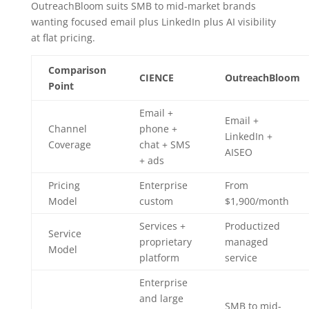
OutreachBloom suits SMB to mid-market brands
wanting focused email plus LinkedIn plus AI visibility
at flat pricing.
Comparison
CIENCE
OutreachBloom
Point
Email +
Email +
Channel
phone +
LinkedIn +
Coverage
chat + SMS
AISEO
+ ads
Pricing
Enterprise
From
Model
custom
$1,900/month
Services +
Productized
Service
proprietary
managed
Model
platform
service
Enterprise
and large
SMB to mid-