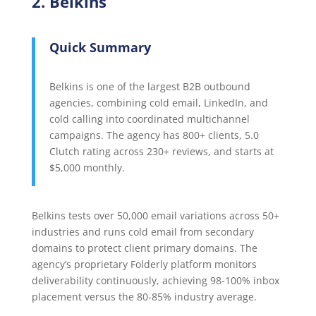
2. Belkins
Quick Summary
Belkins is one of the largest B2B outbound
agencies, combining cold email, LinkedIn, and
cold calling into coordinated multichannel
campaigns. The agency has 800+ clients, 5.0
Clutch rating across 230+ reviews, and starts at
$5,000 monthly.
Belkins tests over 50,000 email variations across 50+
industries and runs cold email from secondary
domains to protect client primary domains. The
agency’s proprietary Folderly platform monitors
deliverability continuously, achieving 98-100% inbox
placement versus the 80-85% industry average.