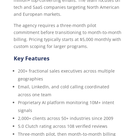
million+ top-converting emails. The team focuses on
tech and SaaS companies targeting North American
and European markets.
The agency requires a three-month pilot
commitment before transitioning to month-to-month
billing. Pricing typically starts at $5,000 monthly with
custom scoping for larger programs.
Key Features
200+ fractional sales executives across multiple
geographies
Email, LinkedIn, and cold calling coordinated
across one team
Proprietary AI platform monitoring 10M+ intent
signals
2,000+ clients across 50+ industries since 2009
5.0 Clutch rating across 108 verified reviews
Three-month pilot, then month-to-month billing