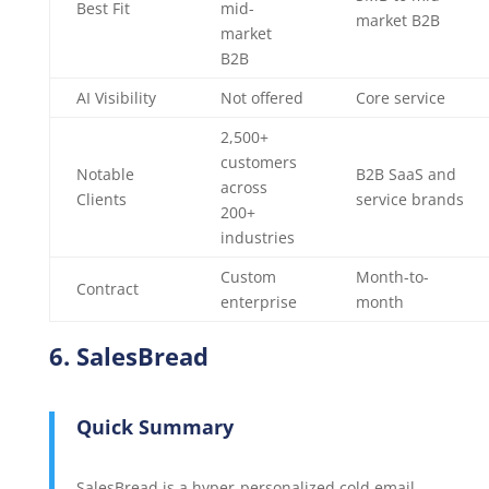
Best Fit
mid-
market B2B
market
B2B
AI Visibility
Not offered
Core service
2,500+
customers
Notable
B2B SaaS and
across
Clients
service brands
200+
industries
Custom
Month-to-
Contract
enterprise
month
6. SalesBread
Quick Summary
SalesBread is a hyper-personalized cold email