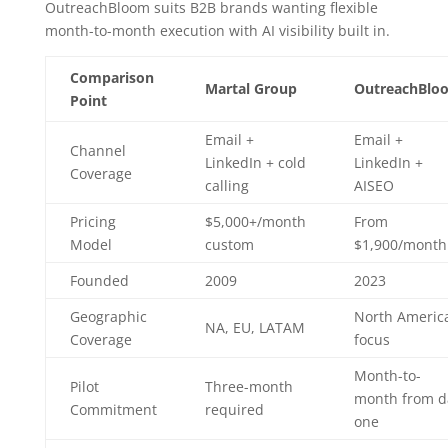
OutreachBloom suits B2B brands wanting flexible
month-to-month execution with AI visibility built in.
Comparison
Martal Group
OutreachBlo
Point
Email +
Email +
Channel
LinkedIn + cold
LinkedIn +
Coverage
calling
AISEO
Pricing
$5,000+/month
From
Model
custom
$1,900/month
Founded
2009
2023
Geographic
North Americ
NA, EU, LATAM
Coverage
focus
Month-to-
Pilot
Three-month
month from d
Commitment
required
one