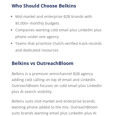
Who Should Choose Belkins
Mid-market and enterprise B2B brands with
$5,000+ monthly budgets
Companies wanting cold email plus LinkedIn plus
phone under one agency
Teams that prioritize Clutch-verified track records
and dedicated resources
Belkins vs OutreachBloom
Belkins is a premium omnichannel B2B agency
adding cold calling on top of email and LinkedIn.
OutreachBloom focuses on cold email plus LinkedIn
plus AI search visibility.
Belkins suits mid-market and enterprise brands
wanting phone added to the mix. OutreachBloom
suits brands wanting email plus LinkedIn plus AI