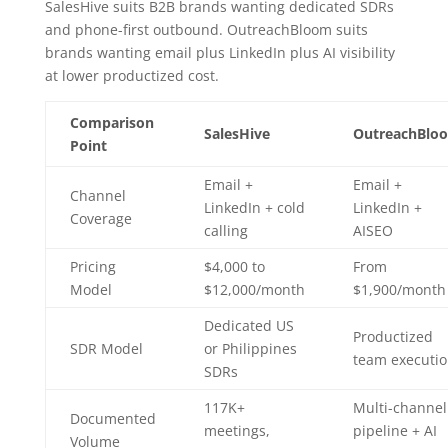
SalesHive suits B2B brands wanting dedicated SDRs
and phone-first outbound. OutreachBloom suits
brands wanting email plus LinkedIn plus AI visibility
at lower productized cost.
Comparison
SalesHive
OutreachBlo
Point
Email +
Email +
Channel
LinkedIn + cold
LinkedIn +
Coverage
calling
AISEO
Pricing
$4,000 to
From
Model
$12,000/month
$1,900/month
Dedicated US
Productized
SDR Model
or Philippines
team executi
SDRs
117K+
Multi-channel
Documented
meetings,
pipeline + AI
Volume