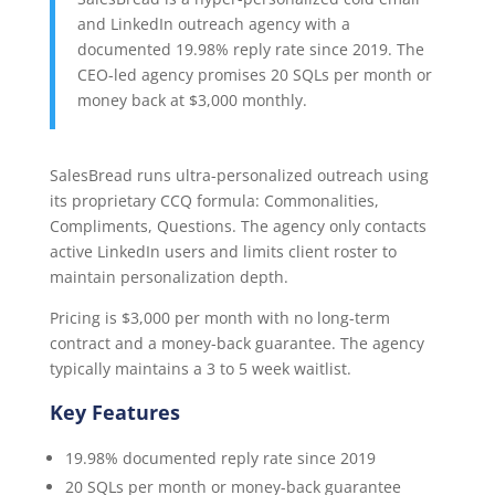
and LinkedIn outreach agency with a
documented 19.98% reply rate since 2019. The
CEO-led agency promises 20 SQLs per month or
money back at $3,000 monthly.
SalesBread runs ultra-personalized outreach using
its proprietary CCQ formula: Commonalities,
Compliments, Questions. The agency only contacts
active LinkedIn users and limits client roster to
maintain personalization depth.
Pricing is $3,000 per month with no long-term
contract and a money-back guarantee. The agency
typically maintains a 3 to 5 week waitlist.
Key Features
19.98% documented reply rate since 2019
20 SQLs per month or money-back guarantee