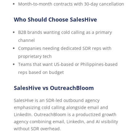
Month-to-month contracts with 30-day cancellation
Who Should Choose SalesHive
B2B brands wanting cold calling as a primary
channel
Companies needing dedicated SDR reps with
proprietary tech
Teams that want US-based or Philippines-based
reps based on budget
SalesHive vs OutreachBloom
SalesHive is an SDR-led outbound agency
emphasizing cold calling alongside email and
LinkedIn. OutreachBloom is a productized growth
agency combining email, LinkedIn, and AI visibility
without SDR overhead.