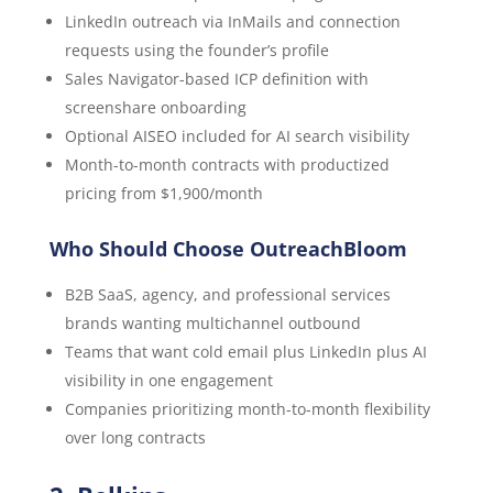
LinkedIn outreach via InMails and connection
requests using the founder’s profile
Sales Navigator-based ICP definition with
screenshare onboarding
Optional AISEO included for AI search visibility
Month-to-month contracts with productized
pricing from $1,900/month
Who Should Choose OutreachBloom
B2B SaaS, agency, and professional services
brands wanting multichannel outbound
Teams that want cold email plus LinkedIn plus AI
visibility in one engagement
Companies prioritizing month-to-month flexibility
over long contracts