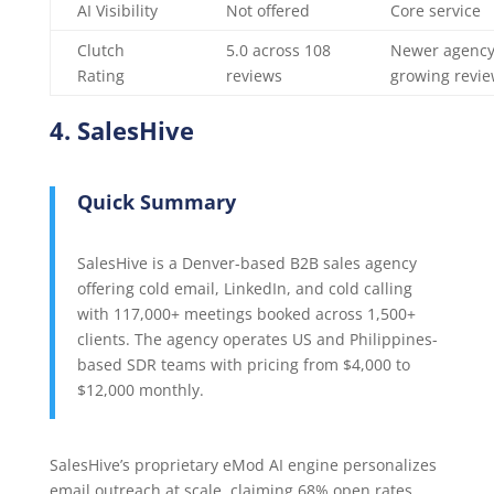
AI Visibility
Not offered
Core service
Clutch
5.0 across 108
Newer agency
Rating
reviews
growing revi
4. SalesHive
Quick Summary
SalesHive is a Denver-based B2B sales agency
offering cold email, LinkedIn, and cold calling
with 117,000+ meetings booked across 1,500+
clients. The agency operates US and Philippines-
based SDR teams with pricing from $4,000 to
$12,000 monthly.
SalesHive’s proprietary eMod AI engine personalizes
email outreach at scale, claiming 68% open rates