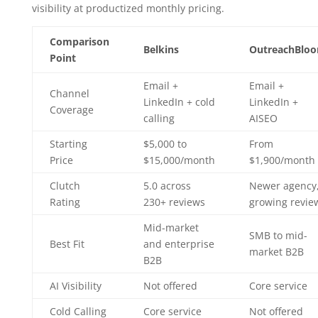
visibility at productized monthly pricing.
Comparison
Belkins
OutreachBlo
Point
Email +
Email +
Channel
LinkedIn + cold
LinkedIn +
Coverage
calling
AISEO
Starting
$5,000 to
From
Price
$15,000/month
$1,900/month
Clutch
5.0 across
Newer agency
Rating
230+ reviews
growing revie
Mid-market
SMB to mid-
Best Fit
and enterprise
market B2B
B2B
AI Visibility
Not offered
Core service
Cold Calling
Core service
Not offered