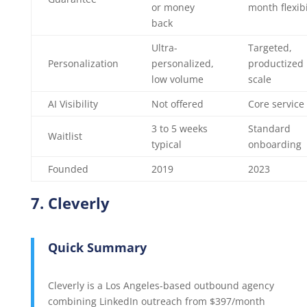
or money
month flexibi
back
Ultra-
Targeted,
Personalization
personalized,
productized
low volume
scale
AI Visibility
Not offered
Core service
3 to 5 weeks
Standard
Waitlist
typical
onboarding
Founded
2019
2023
7. Cleverly
Quick Summary
Cleverly is a Los Angeles-based outbound agency
combining LinkedIn outreach from $397/month