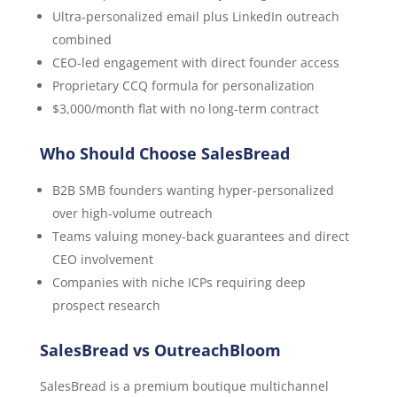
Ultra-personalized email plus LinkedIn outreach
combined
CEO-led engagement with direct founder access
Proprietary CCQ formula for personalization
$3,000/month flat with no long-term contract
Who Should Choose SalesBread
B2B SMB founders wanting hyper-personalized
over high-volume outreach
Teams valuing money-back guarantees and direct
CEO involvement
Companies with niche ICPs requiring deep
prospect research
SalesBread vs OutreachBloom
SalesBread is a premium boutique multichannel