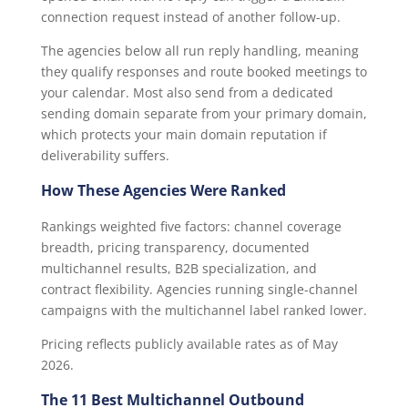
connection request instead of another follow-up.
The agencies below all run reply handling, meaning
they qualify responses and route booked meetings to
your calendar. Most also send from a dedicated
sending domain separate from your primary domain,
which protects your main domain reputation if
deliverability suffers.
How These Agencies Were Ranked
Rankings weighted five factors: channel coverage
breadth, pricing transparency, documented
multichannel results, B2B specialization, and
contract flexibility. Agencies running single-channel
campaigns with the multichannel label ranked lower.
Pricing reflects publicly available rates as of May
2026.
The 11 Best Multichannel Outbound